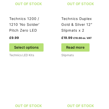
the
OUT OF STOCK
OUT OF STOCK
product
page
Technics 1200 /
Technics Duplex
1210 ‘No Solder’
Gold & Silver 12″
Pitch Zero LED
Slipmats x 2
£
9.99
£
19.99
£
16.66
ex. VAT
This
Select options
Read more
product
Technics LED Kits
Slipmats
has
multiple
variants.
The
options
may
be
chosen
on
OUT OF STOCK
OUT OF STOCK
the