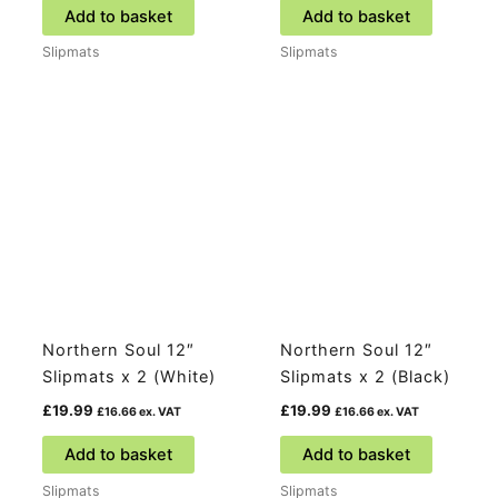
Add to basket
Add to basket
Slipmats
Slipmats
Northern Soul 12″
Northern Soul 12″
Slipmats x 2 (White)
Slipmats x 2 (Black)
£
19.99
£
19.99
£
16.66
ex. VAT
£
16.66
ex. VAT
Add to basket
Add to basket
Slipmats
Slipmats