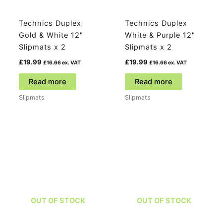
product
page
Technics Duplex
Technics Duplex
Gold & White 12″
White & Purple 12″
Slipmats x 2
Slipmats x 2
£
19.99
£
19.99
£
16.66
ex. VAT
£
16.66
ex. VAT
Read more
Read more
Slipmats
Slipmats
OUT OF STOCK
OUT OF STOCK