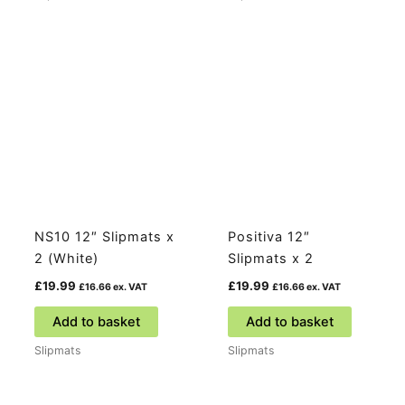
NS10 12″ Slipmats x
Positiva 12″
2 (White)
Slipmats x 2
£
19.99
£
19.99
£
16.66
ex. VAT
£
16.66
ex. VAT
Add to basket
Add to basket
Slipmats
Slipmats