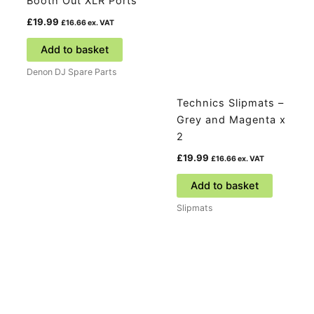
Booth Out XLR Ports
£
19.99
£
16.66
ex. VAT
Add to basket
Denon DJ Spare Parts
Technics Slipmats –
Grey and Magenta x
2
£
19.99
£
16.66
ex. VAT
Add to basket
Slipmats