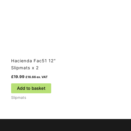
Hacienda Fac51 12″
Slipmats x 2
£
19.99
£
16.66
ex. VAT
Add to basket
Slipmats