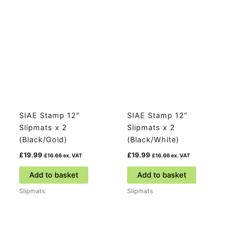
SIAE Stamp 12″
SIAE Stamp 12″
Slipmats x 2
Slipmats x 2
(Black/Gold)
(Black/White)
£
19.99
£
19.99
£
16.66
ex. VAT
£
16.66
ex. VAT
Add to basket
Add to basket
Slipmats
Slipmats