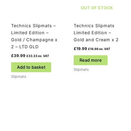
OUT OF STOCK
Technics Slipmats –
Technics Slipmats
Limited Edition –
Limited Edition –
Gold / Champagne x
Gold and Cream x 2
2 – LTD GLD
£
19.99
£
16.66
ex. VAT
£
39.99
£
33.33
ex. VAT
Read more
Add to basket
Slipmats
Slipmats