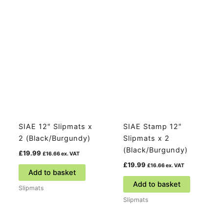
SIAE 12″ Slipmats x
SIAE Stamp 12″
2 (Black/Burgundy)
Slipmats x 2
(Black/Burgundy)
£
19.99
£
16.66
ex. VAT
£
19.99
£
16.66
ex. VAT
Add to basket
Add to basket
Slipmats
Slipmats