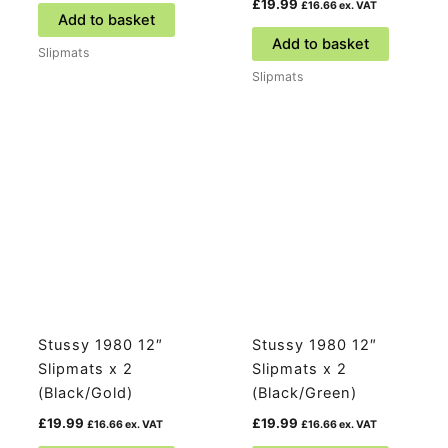
£
19.99
£
16.66
ex. VAT
Add to basket
Add to basket
Slipmats
Slipmats
Stussy 1980 12″
Stussy 1980 12″
Slipmats x 2
Slipmats x 2
(Black/Gold)
(Black/Green)
£
19.99
£
19.99
£
16.66
ex. VAT
£
16.66
ex. VAT