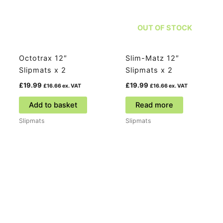
OUT OF STOCK
Octotrax 12″
Slim-Matz 12″
Slipmats x 2
Slipmats x 2
£
19.99
£
19.99
£
16.66
ex. VAT
£
16.66
ex. VAT
Add to basket
Read more
Slipmats
Slipmats