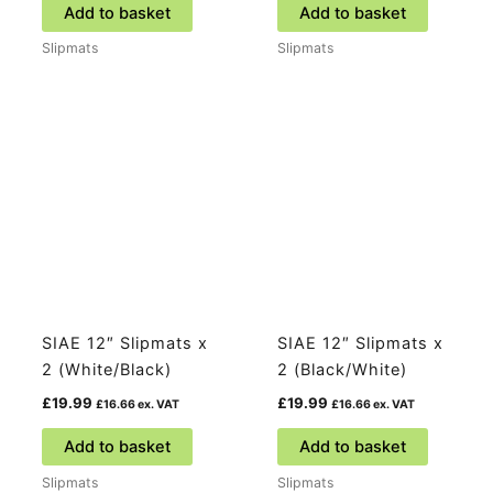
Add to basket
Add to basket
Slipmats
Slipmats
SIAE 12″ Slipmats x
SIAE 12″ Slipmats x
2 (White/Black)
2 (Black/White)
£
19.99
£
19.99
£
16.66
ex. VAT
£
16.66
ex. VAT
Add to basket
Add to basket
Slipmats
Slipmats