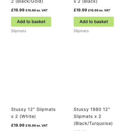
2 (Black/Gold)
x 2 (Black)
£
19.99
£
19.99
£
16.66
ex. VAT
£
16.66
ex. VAT
Add to basket
Add to basket
Slipmats
Slipmats
Stussy 12″ Slipmats
Stussy 1980 12″
x 2 (White)
Slipmats x 2
(Black/Turquoise)
£
19.99
£
16.66
ex. VAT