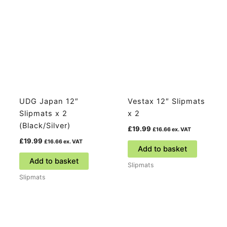
UDG Japan 12″
Vestax 12″ Slipmats
Slipmats x 2
x 2
(Black/Silver)
£
19.99
£
16.66
ex. VAT
£
19.99
£
16.66
ex. VAT
Add to basket
Add to basket
Slipmats
Slipmats