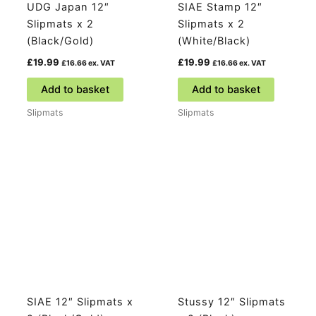
UDG Japan 12″
SIAE Stamp 12″
Slipmats x 2
Slipmats x 2
(Black/Gold)
(White/Black)
£
19.99
£
19.99
£
16.66
ex. VAT
£
16.66
ex. VAT
Add to basket
Add to basket
Slipmats
Slipmats
SIAE 12″ Slipmats x
Stussy 12″ Slipmats