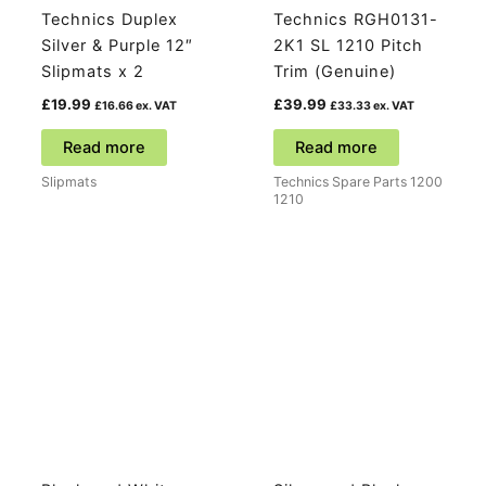
Technics Duplex
Technics RGH0131-
Silver & Purple 12″
2K1 SL 1210 Pitch
Slipmats x 2
Trim (Genuine)
£
19.99
£
39.99
£
16.66
ex. VAT
£
33.33
ex. VAT
Read more
Read more
Slipmats
Technics Spare Parts 1200
1210