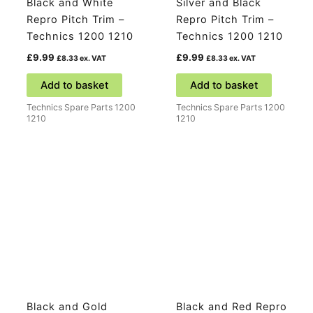
Black and White
Silver and Black
Repro Pitch Trim –
Repro Pitch Trim –
Technics 1200 1210
Technics 1200 1210
£
9.99
£
9.99
£
8.33
ex. VAT
£
8.33
ex. VAT
Add to basket
Add to basket
Technics Spare Parts 1200
Technics Spare Parts 1200
1210
1210
Black and Gold
Black and Red Repro