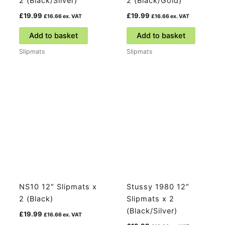
2 (Black/Silver)
2 (Black/Gold)
£
19.99
£
19.99
£
16.66
ex. VAT
£
16.66
ex. VAT
Add to basket
Add to basket
Slipmats
Slipmats
NS10 12″ Slipmats x
Stussy 1980 12″
2 (Black)
Slipmats x 2
(Black/Silver)
£
19.99
£
16.66
ex. VAT