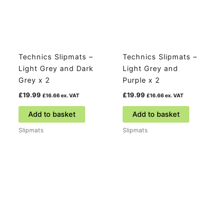
Technics Slipmats –
Technics Slipmats –
Light Grey and Dark
Light Grey and
Grey x 2
Purple x 2
£
19.99
£
19.99
£
16.66
ex. VAT
£
16.66
ex. VAT
Add to basket
Add to basket
Slipmats
Slipmats