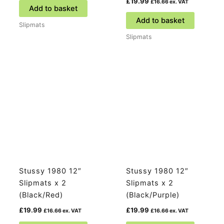
£
19.99
£
16.66
ex. VAT
Add to basket
Add to basket
Slipmats
Slipmats
Stussy 1980 12″
Stussy 1980 12″
Slipmats x 2
Slipmats x 2
(Black/Red)
(Black/Purple)
£
19.99
£
19.99
£
16.66
ex. VAT
£
16.66
ex. VAT