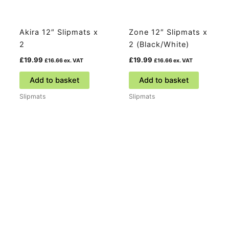
Akira 12″ Slipmats x
Zone 12″ Slipmats x
2
2 (Black/White)
£
19.99
£
19.99
£
16.66
ex. VAT
£
16.66
ex. VAT
Add to basket
Add to basket
Slipmats
Slipmats