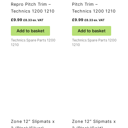
Repro Pitch Trim –
Pitch Trim –
Technics 1200 1210
Technics 1200 1210
£
9.99
£
9.99
£
8.33
ex. VAT
£
8.33
ex. VAT
Add to basket
Add to basket
Technics Spare Parts 1200
Technics Spare Parts 1200
1210
1210
Zone 12″ Slipmats x
Zone 12″ Slipmats x