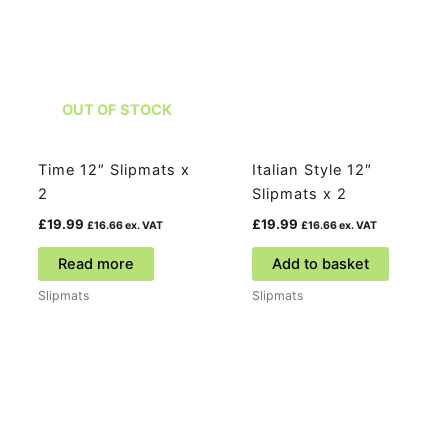
OUT OF STOCK
Time 12″ Slipmats x
Italian Style 12″
2
Slipmats x 2
£
19.99
£
19.99
£
16.66
ex. VAT
£
16.66
ex. VAT
Read more
Add to basket
Slipmats
Slipmats