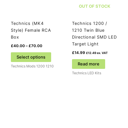
OUT OF STOCK
Technics (MK4
Technics 1200 /
Style) Female RCA
1210 Twin Blue
Box
Directional SMD LED
Target Light
Price
£
40.00
–
£
70.00
range:
£
14.99
This
£
12.49
ex. VAT
£40.00
Select options
product
through
Read more
£70.00
Technics Mods 1200 1210
has
Technics LED Kits
multiple
variants.
The
options
may
be
chosen
on