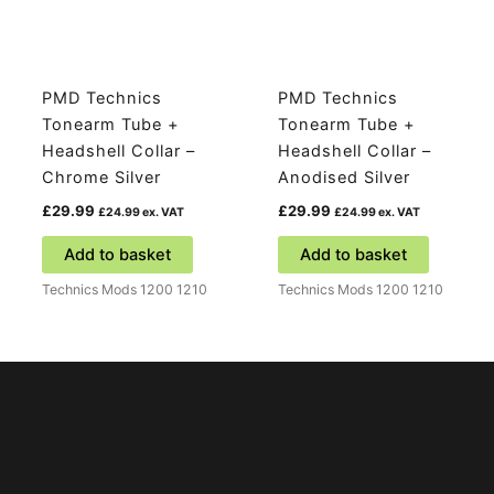
PMD Technics
PMD Technics
Tonearm Tube +
Tonearm Tube +
Headshell Collar –
Headshell Collar –
Chrome Silver
Anodised Silver
£
29.99
£
29.99
£
24.99
ex. VAT
£
24.99
ex. VAT
Add to basket
Add to basket
Technics Mods 1200 1210
Technics Mods 1200 1210