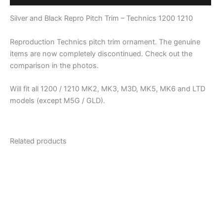
Technics
1200
Silver and Black Repro Pitch Trim – Technics 1200 1210
1210
quantity
Reproduction Technics pitch trim ornament. The genuine
items are now completely discontinued. Check out the
comparison in the photos.
Will fit all 1200 / 1210 MK2, MK3, M3D, MK5, MK6 and LTD
models (except M5G / GLD).
Related products