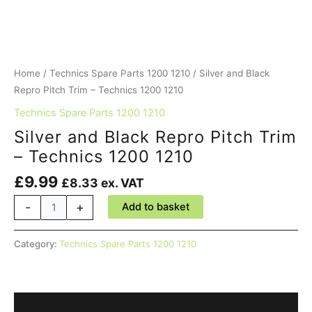
Home
/
Technics Spare Parts 1200 1210
/ Silver and Black
Repro Pitch Trim – Technics 1200 1210
Technics Spare Parts 1200 1210
Silver and Black Repro Pitch Trim
– Technics 1200 1210
£
9.99
£
8.33
ex. VAT
Silver
-
+
Add to basket
and
Black
Category:
Technics Spare Parts 1200 1210
Repro
Pitch
Trim
-
Description