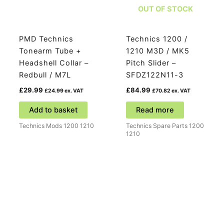
OUT OF STOCK
PMD Technics
Technics 1200 /
Tonearm Tube +
1210 M3D / MK5
Headshell Collar –
Pitch Slider –
Redbull / M7L
SFDZ122N11-3
£
29.99
£
84.99
£
24.99
ex. VAT
£
70.82
ex. VAT
Add to basket
Read more
Technics Mods 1200 1210
Technics Spare Parts 1200
1210