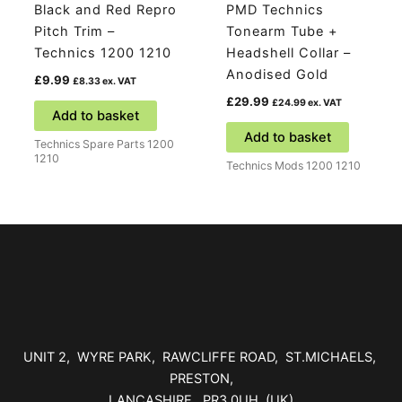
Black and Red Repro
PMD Technics
Pitch Trim –
Tonearm Tube +
Technics 1200 1210
Headshell Collar –
Anodised Gold
£
9.99
£
8.33
ex. VAT
£
29.99
£
24.99
ex. VAT
Add to basket
Add to basket
Technics Spare Parts 1200
1210
Technics Mods 1200 1210
UNIT 2, WYRE PARK, RAWCLIFFE ROAD, ST.MICHAELS,
PRESTON,
LANCASHIRE, PR3 0UH (UK)