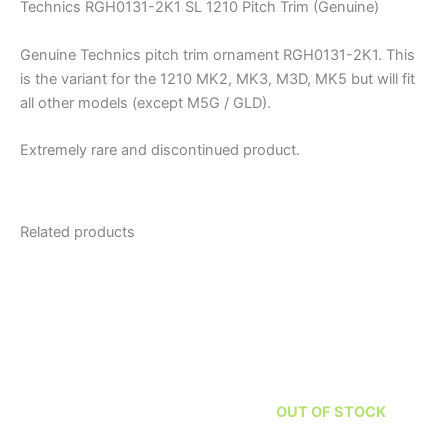
Technics RGH0131-2K1 SL 1210 Pitch Trim (Genuine)
Genuine Technics pitch trim ornament RGH0131-2K1. This
is the variant for the 1210 MK2, MK3, M3D, MK5 but will fit
all other models (except M5G / GLD).
Extremely rare and discontinued product.
Related products
OUT OF STOCK