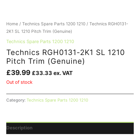
Home
/
Technics Spare Parts 1200 1210
/ Technics RGH0131-
2K1 SL 1210 Pitch Trim (Genuine)
Technics Spare Parts 1200 1210
Technics RGH0131-2K1 SL 1210
Pitch Trim (Genuine)
£
39.99
£
33.33
ex. VAT
Out of stock
Category:
Technics Spare Parts 1200 1210
Description