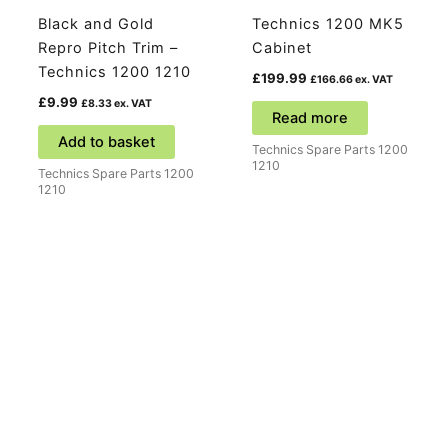
Black and Gold
Technics 1200 MK5
Repro Pitch Trim –
Cabinet
Technics 1200 1210
£
199.99
£
166.66
ex. VAT
£
9.99
£
8.33
ex. VAT
Read more
Add to basket
Technics Spare Parts 1200
1210
Technics Spare Parts 1200
1210