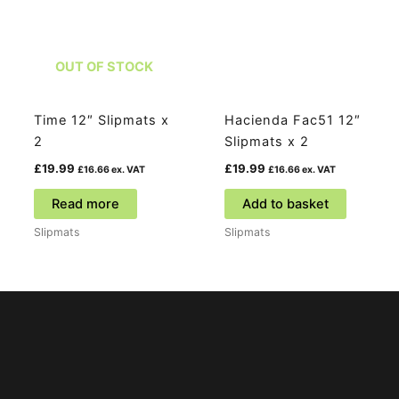
OUT OF STOCK
Time 12″ Slipmats x
Hacienda Fac51 12″
2
Slipmats x 2
£
19.99
£
19.99
£
16.66
ex. VAT
£
16.66
ex. VAT
Read more
Add to basket
Slipmats
Slipmats