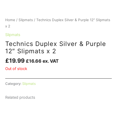
Home
/
Slipmats
/ Technics Duplex Silver & Purple 12″ Slipmats
x 2
Slipmats
Technics Duplex Silver & Purple
12″ Slipmats x 2
£
19.99
£
16.66
ex. VAT
Out of stock
Category:
Slipmats
Related products