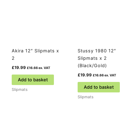
Akira 12″ Slipmats x
Stussy 1980 12″
2
Slipmats x 2
(Black/Gold)
£
19.99
£
16.66
ex. VAT
£
19.99
£
16.66
ex. VAT
Add to basket
Add to basket
Slipmats
Slipmats