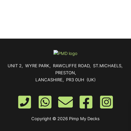
UNIT 2, WYRE PARK, RAWCLIFFE ROAD, ST.MICHAELS,
PRESTON,
LANCASHIRE, PR3 0UH (UK)
Copyright © 2026 Pimp My Decks