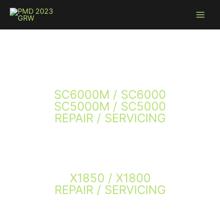
Skip
to
content
SC6000M / SC6000
SC5000M / SC5000
REPAIR / SERVICING
X1850 / X1800
REPAIR / SERVICING