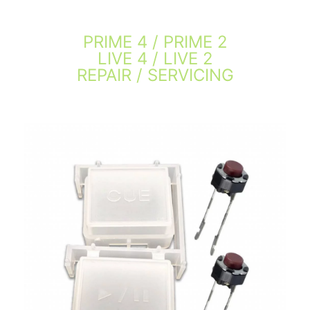
PRIME 4 / PRIME 2
LIVE 4 / LIVE 2
REPAIR / SERVICING