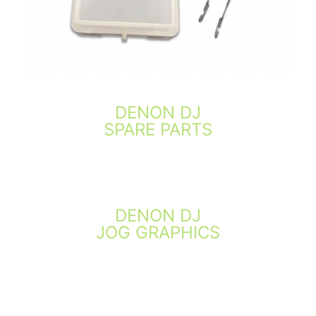
DENON DJ
SPARE PARTS
DENON DJ
JOG GRAPHICS