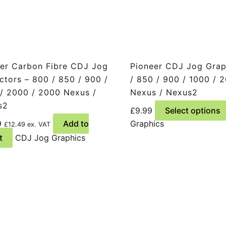
er Carbon Fibre CDJ Jog
Pioneer CDJ Jog Grap
ctors – 800 / 850 / 900 /
/ 850 / 900 / 1000 / 
/ 2000 / 2000 Nexus /
Nexus / Nexus2
s2
£
9.99
Select options
9
Add to
Graphics
£
12.49
ex. VAT
t
CDJ Jog Graphics