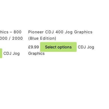
hics – 800
Pioneer CDJ 400 Jog Graphics
2000 / 2000
(Blue Edition)
This
£
9.99
Select options
CDJ Jog
This
product
CDJ Jog
Graphics
product
has
has
multiple
multiple
variants.
variants.
The
The
options
options
may
may
be
be
chosen