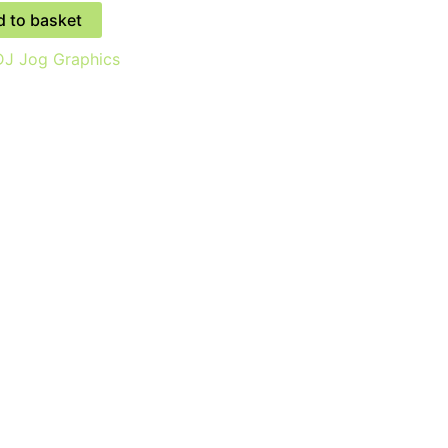
 to basket
J Jog Graphics