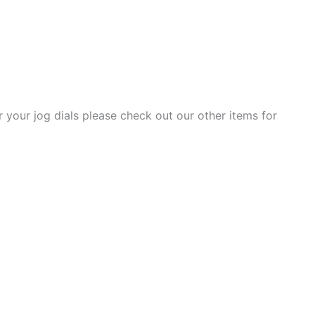
r your jog dials please check out our other items for