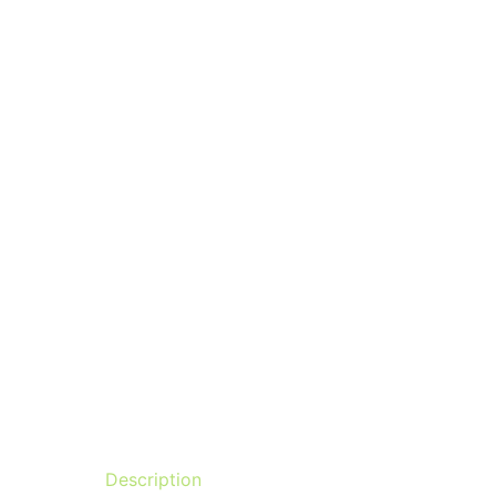
Description