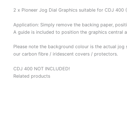
2 x Pioneer Jog Dial Graphics suitable for CDJ 400 (
Application: Simply remove the backing paper, posit
A guide is included to position the graphics central 
Please note the background colour is the actual jog s
our carbon fibre / iridescent covers / protectors.
CDJ 400 NOT INCLUDED!
Related products