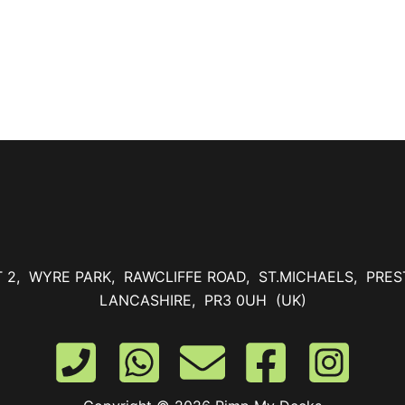
T 2, WYRE PARK, RAWCLIFFE ROAD, ST.MICHAELS, PRES
LANCASHIRE, PR3 0UH (UK)