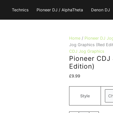
Technics
Pioneer DJ / AlphaTheta
Denon DJ
Home
/
Pioneer DJ Jo
Jog Graphics (Red Edit
CDJ Jog Graphics
Pioneer CDJ 
Edition)
£
9.99
Style