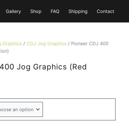
Gallery
Shop
FAQ
Shipping
Contact
g Graphics
/
CDJ Jog Graphics
/ Pioneer CDJ 400
ion)
400 Jog Graphics (Red