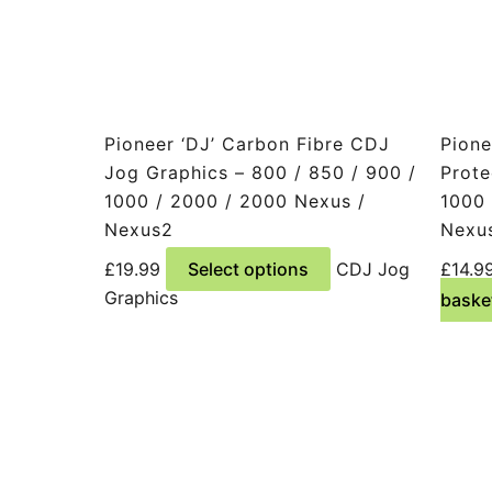
Pioneer ‘DJ’ Carbon Fibre CDJ
Pione
Jog Graphics – 800 / 850 / 900 /
Prote
1000 / 2000 / 2000 Nexus /
1000 
Nexus2
Nexu
This
£
19.99
Select options
CDJ Jog
£
14.9
product
Graphics
baske
has
multiple
variants.
The
options
may