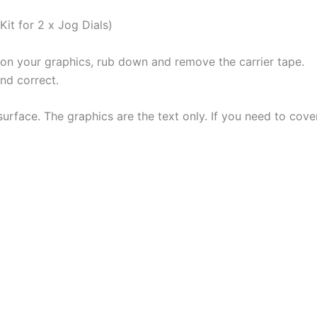
Kit for 2 x Jog Dials)
ion your graphics, rub down and remove the carrier tape.
and correct.
urface. The graphics are the text only. If you need to cove