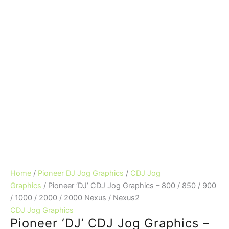
Home
/
Pioneer DJ Jog Graphics
/
CDJ Jog
Graphics
/ Pioneer ‘DJ’ CDJ Jog Graphics – 800 / 850 / 900
/ 1000 / 2000 / 2000 Nexus / Nexus2
CDJ Jog Graphics
Pioneer ‘DJ’ CDJ Jog Graphics –