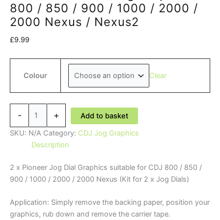
800 / 850 / 900 / 1000 / 2000 /
2000 Nexus / Nexus2
£
9.99
Clear
Colour
Pioneer
-
+
Add to basket
'DJ'
CDJ
SKU:
N/A
Category:
CDJ Jog Graphics
Jog
Description
Graphics
2 x Pioneer Jog Dial Graphics suitable for CDJ 800 / 850 /
-
900 / 1000 / 2000 / 2000 Nexus (Kit for 2 x Jog Dials)
800
/
Application: Simply remove the backing paper, position your
850
graphics, rub down and remove the carrier tape.
/