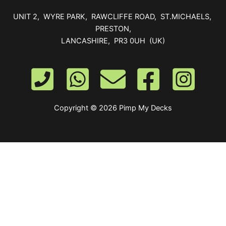
UNIT 2, WYRE PARK, RAWCLIFFE ROAD, ST.MICHAELS,
PRESTON,
LANCASHIRE, PR3 0UH (UK)
Copyright © 2026 Pimp My Decks
0
Your Cart
Your cart is empty
Return to Shop
To find out your shipping cost ,