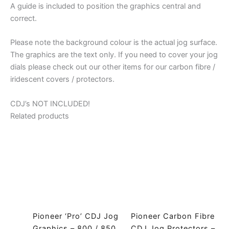
A guide is included to position the graphics central and
900
correct.
/
1000
Please note the background colour is the actual jog surface.
/
The graphics are the text only. If you need to cover your jog
2000
dials please check out our other items for our carbon fibre /
/
iridescent covers / protectors.
2000
Nexus
CDJ’s NOT INCLUDED!
/
Related products
Nexus2
quantity
Pioneer ‘Pro’ CDJ Jog
Pioneer Carbon Fibre
Graphics – 800 / 850
CDJ Jog Protectors –