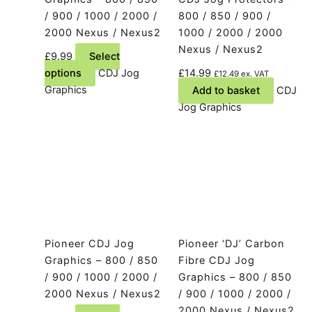
/ 900 / 1000 / 2000 /
800 / 850 / 900 /
2000 Nexus / Nexus2
1000 / 2000 / 2000
Nexus / Nexus2
£
9.99
Select
This
options
CDJ Jog
£
14.99
£
12.49
ex. VAT
product
Graphics
Add to basket
CDJ
has
Jog Graphics
multiple
variants.
The
options
may
be
chosen
on
Pioneer CDJ Jog
Pioneer ‘DJ’ Carbon
the
Graphics – 800 / 850
Fibre CDJ Jog
product
/ 900 / 1000 / 2000 /
Graphics – 800 / 850
page
2000 Nexus / Nexus2
/ 900 / 1000 / 2000 /
2000 Nexus / Nexus2