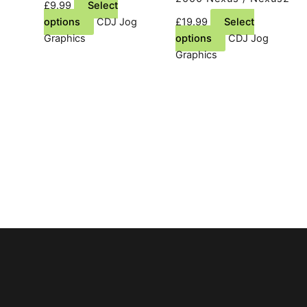
£
9.99
Select
This
options
CDJ Jog
£
19.99
Select
product
This
Graphics
options
CDJ Jog
has
product
Graphics
multiple
has
variants.
multiple
The
variants.
options
The
may
options
be
may
chosen
be
on
chosen
the
on
product
the
page
product
page