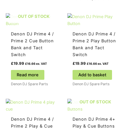
OUT OF STOCK
Denon DJ Prime 4 /
Denon DJ Prime 4 /
Prime 2 Cue Button
Prime 2 Play Button
Bank and Tact
Bank and Tact
Switch
Switch
£
19.99
£
19.99
£
16.66
ex. VAT
£
16.66
ex. VAT
Read more
Add to basket
Denon DJ Spare Parts
Denon DJ Spare Parts
OUT OF STOCK
Denon DJ Prime 4 /
Denon DJ Prime 4+
Prime 2 Play & Cue
Play & Cue Buttons