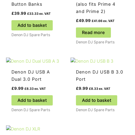
Button Banks
(also fits Prime 4
and Prime 2)
£
39.99
£
33.33
ex. VAT
£
49.99
£
41.66
ex. VAT
Add to basket
Read more
Denon DJ Spare Parts
Denon DJ Spare Parts
Denon DJ USB A
Denon DJ USB B 3.0
Dual 3.0 Port
Port
£
9.99
£
9.99
£
8.33
ex. VAT
£
8.33
ex. VAT
Add to basket
Add to basket
Denon DJ Spare Parts
Denon DJ Spare Parts