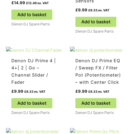
Sensors
£
14.99
£
12.49
ex. VAT
£
9.99
£
8.33
ex. VAT
Add to basket
Add to basket
Denon DJ Spare Parts
Denon DJ Spare Parts
Denon DJ Prime 4 |
Denon DJ Prime EQ
4+| 2 | Go –
/ Sweep FX / Filter
Channel Slider /
Pot (Potentiometer)
Fader
– with Center Click
£
9.99
£
9.99
£
8.33
ex. VAT
£
8.33
ex. VAT
Add to basket
Add to basket
Denon DJ Spare Parts
Denon DJ Spare Parts