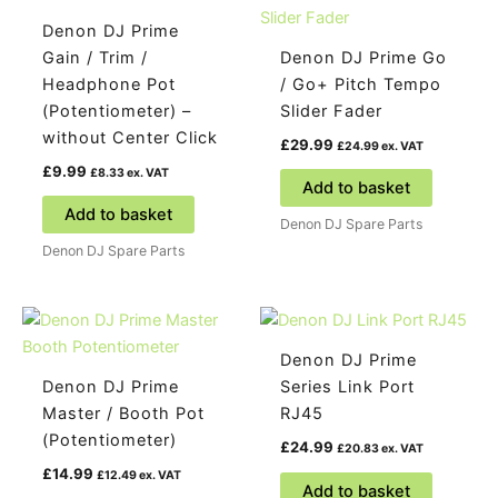
Denon DJ Prime
Gain / Trim /
Denon DJ Prime Go
Headphone Pot
/ Go+ Pitch Tempo
(Potentiometer) –
Slider Fader
without Center Click
£
29.99
£
24.99
ex. VAT
£
9.99
£
8.33
ex. VAT
Add to basket
Add to basket
Denon DJ Spare Parts
Denon DJ Spare Parts
Denon DJ Prime
Denon DJ Prime
Series Link Port
Master / Booth Pot
RJ45
(Potentiometer)
£
24.99
£
20.83
ex. VAT
£
14.99
£
12.49
ex. VAT
Add to basket