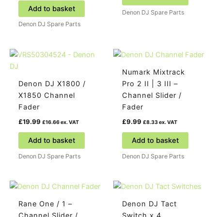
Add to basket
Denon DJ Spare Parts
Denon DJ Spare Parts
Numark Mixtrack
Denon DJ X1800 /
Pro 2 II | 3 III –
X1850 Channel
Channel Slider /
Fader
Fader
£
19.99
£
9.99
£
16.66
ex. VAT
£
8.33
ex. VAT
Add to basket
Add to basket
Denon DJ Spare Parts
Denon DJ Spare Parts
Rane One / 1 –
Denon DJ Tact
Channel Slider /
Switch x 4