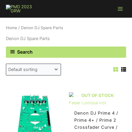
Skip
to
content
Home
/ Denon DJ Spare Parts
Denon DJ Spare Parts
Search
OUT OF STOCK
Denon DJ Prime 4 /
Prime 4+ / Prime 2
Crossfader Curve /