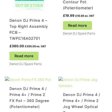
Contour Pot
OUT OF STOCK
(Potentiometer)
£
19.99
£
16.66
ex. VAT
Denon DJ Prime 4 –
Read more
Top Right Assembly
PCB –
Denon DJ Spare Parts
TWPC16A02701
£
360.00
£
300.00
ex. VAT
Read more
Denon DJ Spare Parts
Denon DJ Prime 4 /
Prime 4+ / Prime 2
Denon DJ Prime 4 /
FX Pot – 360 Degree
Prime 4+ / Prime 2
(Potentiometer)
Jog Wheel Optical