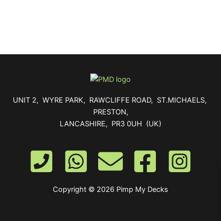
UNIT 2, WYRE PARK, RAWCLIFFE ROAD, ST.MICHAELS,
PRESTON,
LANCASHIRE, PR3 0UH (UK)
Copyright © 2026 Pimp My Decks