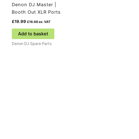
Denon DJ Master |
Booth Out XLR Ports
£
19.99
£
16.66
ex. VAT
Add to basket
Denon DJ Spare Parts