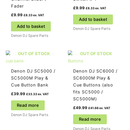
Fader
£
9.99
£
8.33
ex. VAT
£
9.99
£
8.33
ex. VAT
Add to basket
Add to basket
Denon DJ Spare Parts
Denon DJ Spare Parts
OUT OF STOCK
OUT OF STOCK
Denon DJ SC5000 /
Denon DJ SC6000 /
SC5000M Play &
SC6000M Play &
Cue Button Bank
Cue Buttons (also
fits SC5000 /
£
39.99
£
33.33
ex. VAT
SC5000M)
Read more
£
49.99
£
41.66
ex. VAT
Denon DJ Spare Parts
Read more
Denon DJ Spare Parts