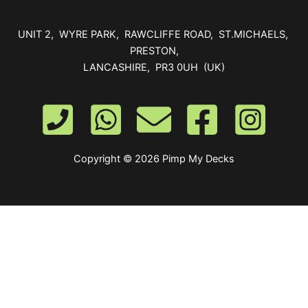
UNIT 2, WYRE PARK, RAWCLIFFE ROAD, ST.MICHAELS,
PRESTON,
LANCASHIRE, PR3 0UH (UK)
Copyright © 2026 Pimp My Decks
0
Your Cart
Your cart is empty
Return to Shop