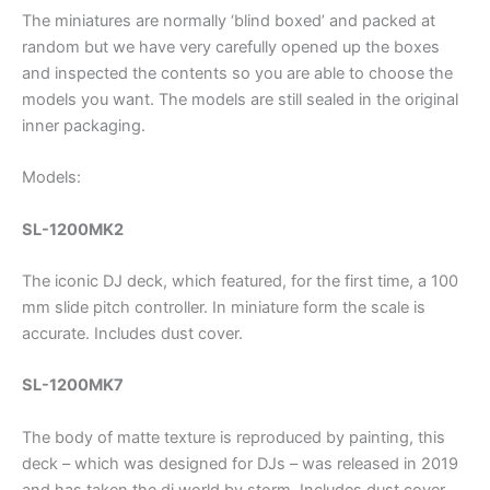
The miniatures are normally ‘blind boxed’ and packed at
random but we have very carefully opened up the boxes
and inspected the contents so you are able to choose the
models you want. The models are still sealed in the original
inner packaging.
Models:
SL-1200MK2
The iconic DJ deck, which featured, for the first time, a 100
mm slide pitch controller. In miniature form the scale is
accurate. Includes dust cover.
SL-1200MK7
The body of matte texture is reproduced by painting, this
deck – which was designed for DJs – was released in 2019
and has taken the dj world by storm. Includes dust cover.