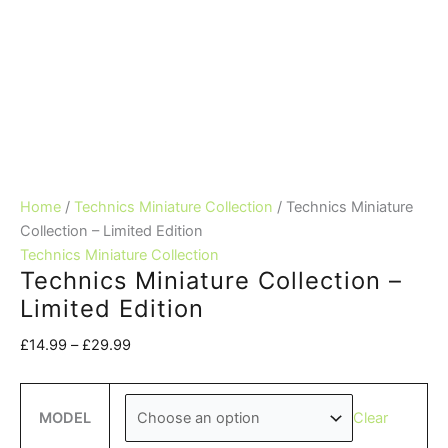
Home
/
Technics Miniature Collection
/ Technics Miniature
Collection – Limited Edition
Technics Miniature Collection
Technics Miniature Collection –
Limited Edition
Price
£
14.99
–
£
29.99
range:
£14.99
through
Clear
MODEL
£29.99