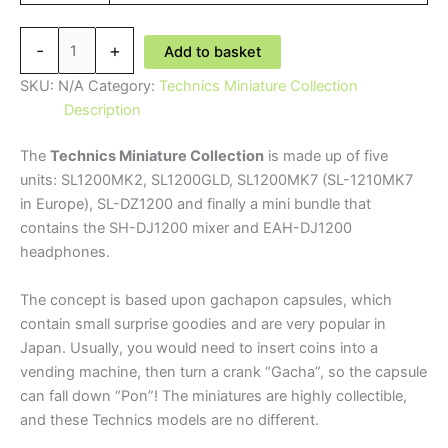
Technics
-
+
Add to basket
Miniature
Collection
SKU:
N/A
Category:
Technics Miniature Collection
-
Description
Limited
The
Technics Miniature Collection
is made up of five
Edition
units: SL1200MK2, SL1200GLD, SL1200MK7 (SL-1210MK7
quantity
in Europe), SL-DZ1200 and finally a mini bundle that
contains the SH-DJ1200 mixer and EAH-DJ1200
headphones.
The concept is based upon gachapon capsules, which
contain small surprise goodies and are very popular in
Japan. Usually, you would need to insert coins into a
vending machine, then turn a crank “Gacha”, so the capsule
can fall down “Pon”! The miniatures are highly collectible,
and these Technics models are no different.