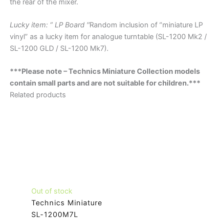
the rear of the mixer.
Lucky item: ” LP Board ′′
Random inclusion of “miniature LP
vinyl” as a lucky item for analogue turntable (SL-1200 Mk2 /
SL-1200 GLD / SL-1200 Mk7).
***Please note – Technics Miniature Collection models
contain small parts and are not suitable for children.***
Related products
Out of stock
Technics Miniature
SL-1200M7L