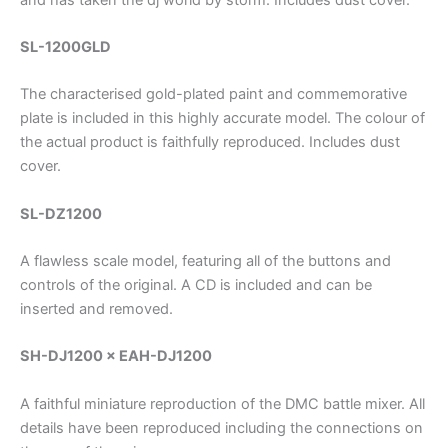
SL-1200GLD
The characterised gold-plated paint and commemorative
plate is included in this highly accurate model. The colour of
the actual product is faithfully reproduced. Includes dust
cover.
SL-DZ1200
A flawless scale model, featuring all of the buttons and
controls of the original. A CD is included and can be
inserted and removed.
SH-DJ1200 × EAH-DJ1200
A faithful miniature reproduction of the DMC battle mixer. All
details have been reproduced including the connections on