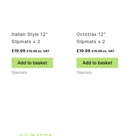
Italian Style 12″
Octotrax 12″
Slipmats x 2
Slipmats x 2
£
19.99
£
19.99
£
16.66
ex. VAT
£
16.66
ex. VAT
Add to basket
Add to basket
Slipmats
Slipmats
OUT OF STOCK