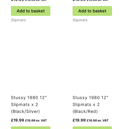
Add to basket
Add to basket
Slipmats
Slipmats
Stussy 1980 12″
Stussy 1980 12″
Slipmats x 2
Slipmats x 2
(Black/Silver)
(Black/Red)
£
19.99
£
19.99
£
16.66
ex. VAT
£
16.66
ex. VAT