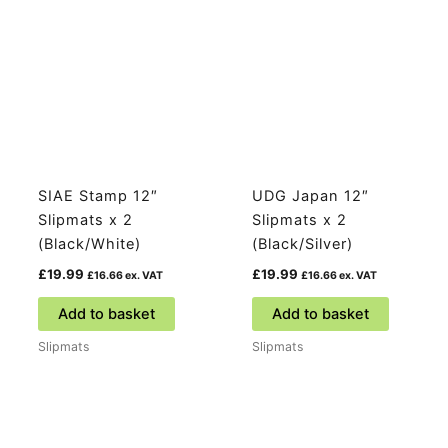
SIAE Stamp 12″
UDG Japan 12″
Slipmats x 2
Slipmats x 2
(Black/White)
(Black/Silver)
£
19.99
£
19.99
£
16.66
ex. VAT
£
16.66
ex. VAT
Add to basket
Add to basket
Slipmats
Slipmats