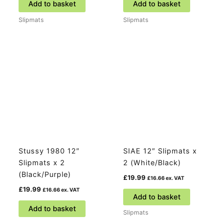
Add to basket
Add to basket
Slipmats
Slipmats
Stussy 1980 12″
SIAE 12″ Slipmats x
Slipmats x 2
2 (White/Black)
(Black/Purple)
£
19.99
£
16.66
ex. VAT
£
19.99
£
16.66
ex. VAT
Add to basket
Add to basket
Slipmats