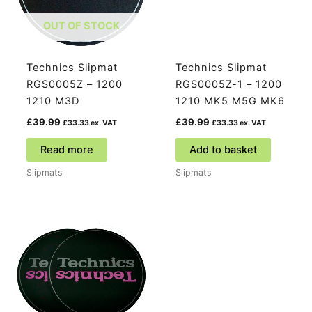
OUT OF STOCK
Technics Slipmat
Technics Slipmat
RGS0005Z – 1200
RGS0005Z-1 – 1200
1210 M3D
1210 MK5 M5G MK6
£
39.99
£
39.99
£
33.33
ex. VAT
£
33.33
ex. VAT
Read more
Add to basket
Slipmats
Slipmats