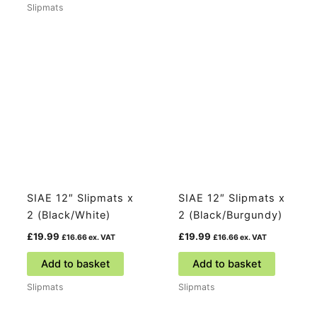
Slipmats
SIAE 12″ Slipmats x
SIAE 12″ Slipmats x
2 (Black/White)
2 (Black/Burgundy)
£
19.99
£
19.99
£
16.66
ex. VAT
£
16.66
ex. VAT
Add to basket
Add to basket
Slipmats
Slipmats