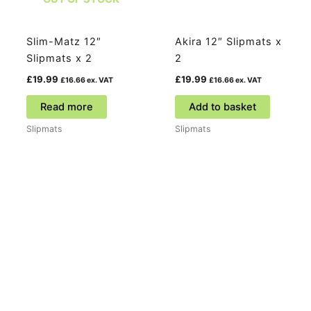
Slim-Matz 12″
Akira 12″ Slipmats x
Slipmats x 2
2
£
19.99
£
19.99
£
16.66
ex. VAT
£
16.66
ex. VAT
Read more
Add to basket
Slipmats
Slipmats