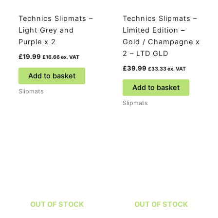
Technics Slipmats –
Technics Slipmats –
Light Grey and
Limited Edition –
Purple x 2
Gold / Champagne x
2 – LTD GLD
£
19.99
£
16.66
ex. VAT
£
39.99
£
33.33
ex. VAT
Add to basket
Add to basket
Slipmats
Slipmats
OUT OF STOCK
OUT OF STOCK