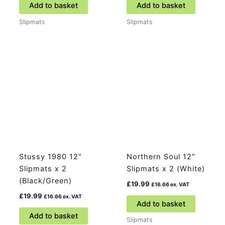
Add to basket
Add to basket
Slipmats
Slipmats
Stussy 1980 12″
Northern Soul 12″
Slipmats x 2
Slipmats x 2 (White)
(Black/Green)
£
19.99
£
16.66
ex. VAT
£
19.99
£
16.66
ex. VAT
Add to basket
Add to basket
Slipmats