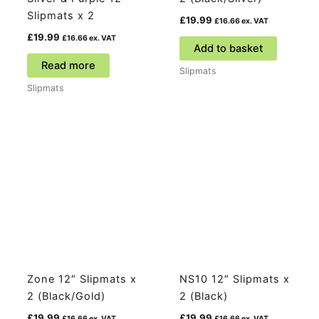
Slipmats x 2
£
19.99
£
16.66
ex. VAT
£
19.99
£
16.66
ex. VAT
Add to basket
Read more
Slipmats
Slipmats
Zone 12″ Slipmats x
NS10 12″ Slipmats x
2 (Black/Gold)
2 (Black)
£
19.99
£
19.99
£
16.66
ex. VAT
£
16.66
ex. VAT