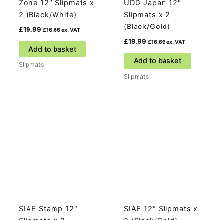
Zone 12″ Slipmats x
UDG Japan 12″
2 (Black/White)
Slipmats x 2
(Black/Gold)
£
19.99
£
16.66
ex. VAT
£
19.99
£
16.66
ex. VAT
Add to basket
Add to basket
Slipmats
Slipmats
SIAE Stamp 12″
SIAE 12″ Slipmats x