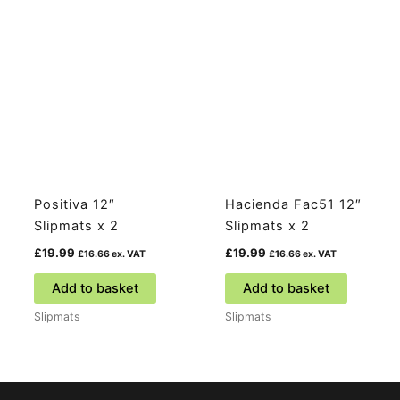
Positiva 12″
Hacienda Fac51 12″
Slipmats x 2
Slipmats x 2
£
19.99
£
19.99
£
16.66
ex. VAT
£
16.66
ex. VAT
Add to basket
Add to basket
Slipmats
Slipmats