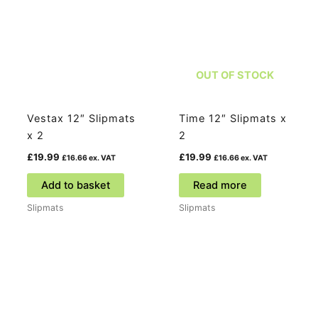
OUT OF STOCK
Vestax 12″ Slipmats
Time 12″ Slipmats x
x 2
2
£
19.99
£
19.99
£
16.66
ex. VAT
£
16.66
ex. VAT
Add to basket
Read more
Slipmats
Slipmats