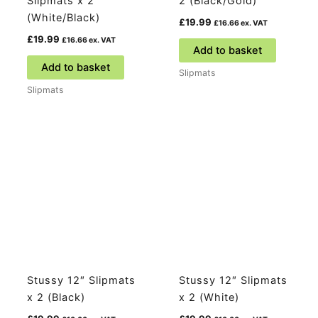
Slipmats x 2
2 (Black/Gold)
(White/Black)
£
19.99
£
16.66
ex. VAT
£
19.99
£
16.66
ex. VAT
Add to basket
Add to basket
Slipmats
Slipmats
Stussy 12″ Slipmats
Stussy 12″ Slipmats
x 2 (Black)
x 2 (White)