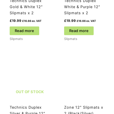
Technics Duplex
Technics Duplex
Gold & White 12″
White & Purple 12″
Slipmats x 2
Slipmats x 2
£
19.99
£
19.99
£
16.66
ex. VAT
£
16.66
ex. VAT
Read more
Read more
Slipmats
Slipmats
OUT OF STOCK
Technics Duplex
Zone 12″ Slipmats x
Silver & Purple 12″
2 (Black/Silver)