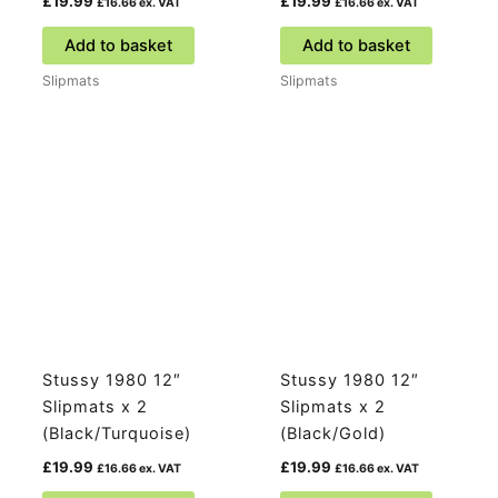
£
19.99
£
19.99
£
16.66
ex. VAT
£
16.66
ex. VAT
Add to basket
Add to basket
Slipmats
Slipmats
Stussy 1980 12″
Stussy 1980 12″
Slipmats x 2
Slipmats x 2
(Black/Turquoise)
(Black/Gold)
£
19.99
£
19.99
£
16.66
ex. VAT
£
16.66
ex. VAT