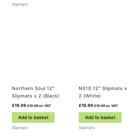
Slipmats
Northern Soul 12″
NS10 12″ Slipmats x
Slipmats x 2 (Black)
2 (White)
£
19.99
£
19.99
£
16.66
ex. VAT
£
16.66
ex. VAT
Add to basket
Add to basket
Slipmats
Slipmats