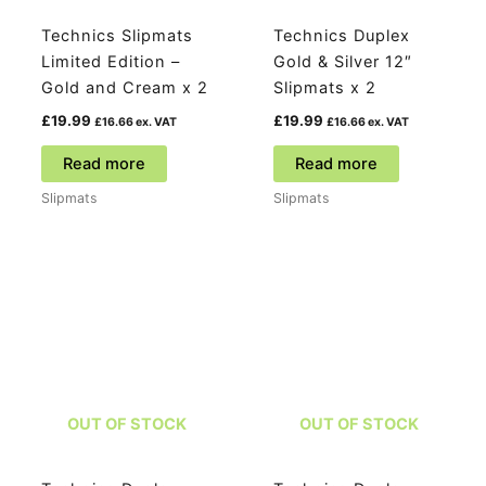
Technics Slipmats
Technics Duplex
Limited Edition –
Gold & Silver 12″
Gold and Cream x 2
Slipmats x 2
£
19.99
£
19.99
£
16.66
ex. VAT
£
16.66
ex. VAT
Read more
Read more
Slipmats
Slipmats
OUT OF STOCK
OUT OF STOCK