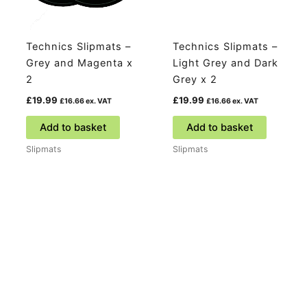
Technics Slipmats –
Technics Slipmats –
Grey and Magenta x
Light Grey and Dark
2
Grey x 2
£
19.99
£
19.99
£
16.66
ex. VAT
£
16.66
ex. VAT
Add to basket
Add to basket
Slipmats
Slipmats