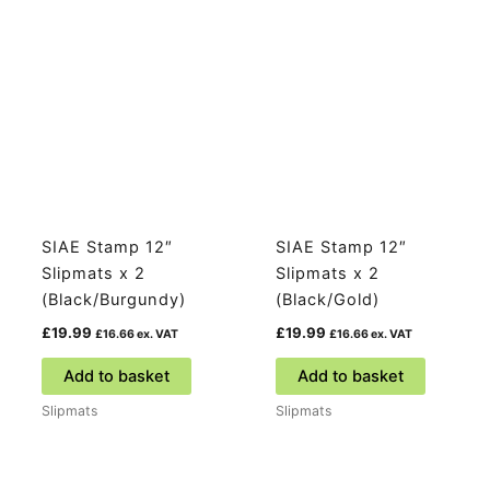
SIAE Stamp 12″
SIAE Stamp 12″
Slipmats x 2
Slipmats x 2
(Black/Burgundy)
(Black/Gold)
£
19.99
£
19.99
£
16.66
ex. VAT
£
16.66
ex. VAT
Add to basket
Add to basket
Slipmats
Slipmats