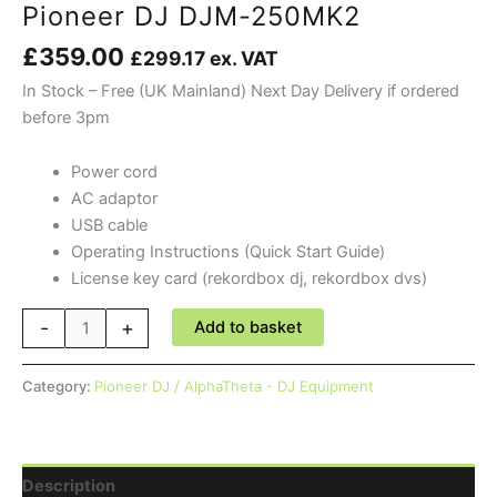
Pioneer DJ DJM-250MK2
£
359.00
£
299.17
ex. VAT
In Stock – Free (UK Mainland) Next Day Delivery if ordered
before 3pm
Power cord
AC adaptor
USB cable
Operating Instructions (Quick Start Guide)
License key card (rekordbox dj, rekordbox dvs)
Pioneer
-
+
Add to basket
DJ
DJM-
Category:
Pioneer DJ / AlphaTheta - DJ Equipment
250MK2
quantity
Description