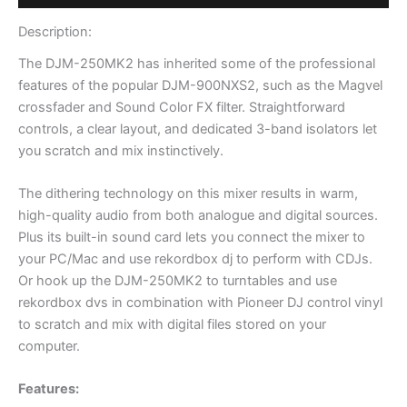
Description:
The DJM-250MK2 has inherited some of the professional
features of the popular DJM-900NXS2, such as the Magvel
crossfader and Sound Color FX filter. Straightforward
controls, a clear layout, and dedicated 3-band isolators let
you scratch and mix instinctively.
The dithering technology on this mixer results in warm,
high-quality audio from both analogue and digital sources.
Plus its built-in sound card lets you connect the mixer to
your PC/Mac and use rekordbox dj to perform with CDJs.
Or hook up the DJM-250MK2 to turntables and use
rekordbox dvs in combination with Pioneer DJ control vinyl
to scratch and mix with digital files stored on your
computer.
Features: