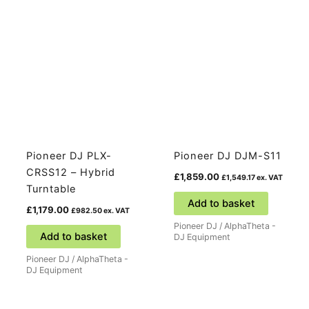
Pioneer DJ PLX-
Pioneer DJ DJM-S11
CRSS12 – Hybrid
£
1,859.00
£
1,549.17
ex. VAT
Turntable
Add to basket
£
1,179.00
£
982.50
ex. VAT
Pioneer DJ / AlphaTheta -
Add to basket
DJ Equipment
Pioneer DJ / AlphaTheta -
DJ Equipment