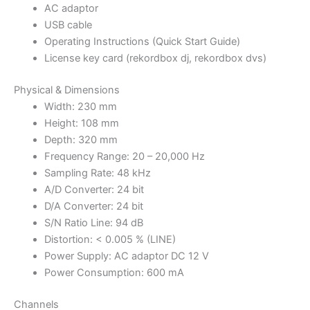
AC adaptor
USB cable
Operating Instructions (Quick Start Guide)
License key card (rekordbox dj, rekordbox dvs)
Physical & Dimensions
Width: 230 mm
Height: 108 mm
Depth: 320 mm
Frequency Range: 20 – 20,000 Hz
Sampling Rate: 48 kHz
A/D Converter: 24 bit
D/A Converter: 24 bit
S/N Ratio Line: 94 dB
Distortion: < 0.005 % (LINE)
Power Supply: AC adaptor DC 12 V
Power Consumption: 600 mA
Channels