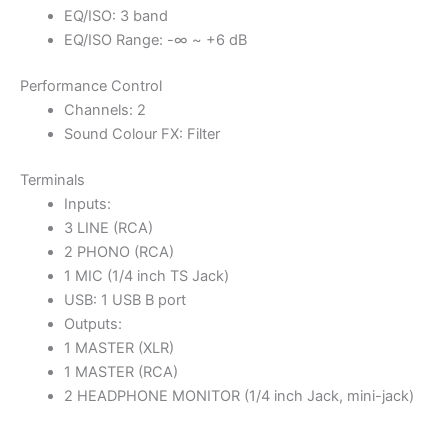
EQ/ISO: 3 band
EQ/ISO Range: -∞ ~ +6 dB
Performance Control
Channels: 2
Sound Colour FX: Filter
Terminals
Inputs:
3 LINE (RCA)
2 PHONO (RCA)
1 MIC (1/4 inch TS Jack)
USB: 1 USB B port
Outputs:
1 MASTER (XLR)
1 MASTER (RCA)
2 HEADPHONE MONITOR (1/4 inch Jack, mini-jack)