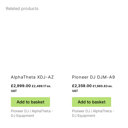
Related products
AlphaTheta XDJ-AZ
Pioneer DJ DJM-A9
£
2,999.00
£
2,359.00
£
2,499.17
ex.
£
1,965.83
ex.
VAT
VAT
Add to basket
Add to basket
Pioneer DJ / AlphaTheta -
Pioneer DJ / AlphaTheta -
DJ Equipment
DJ Equipment