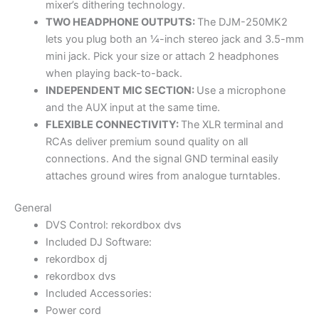
mixer’s dithering technology.
TWO HEADPHONE OUTPUTS:
The DJM-250MK2
lets you plug both an ¼-inch stereo jack and 3.5-mm
mini jack. Pick your size or attach 2 headphones
when playing back-to-back.
INDEPENDENT MIC SECTION:
Use a microphone
and the AUX input at the same time.
FLEXIBLE CONNECTIVITY:
The XLR terminal and
RCAs deliver premium sound quality on all
connections. And the signal GND terminal easily
attaches ground wires from analogue turntables.
General
DVS Control: rekordbox dvs
Included DJ Software:
rekordbox dj
rekordbox dvs
Included Accessories:
Power cord