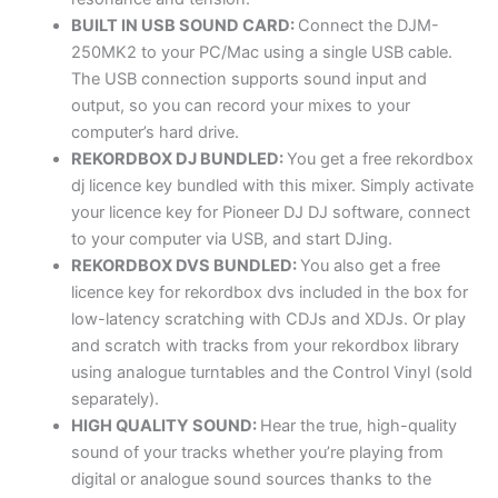
BUILT IN USB SOUND CARD:
Connect the DJM-
250MK2 to your PC/Mac using a single USB cable.
The USB connection supports sound input and
output, so you can record your mixes to your
computer’s hard drive.
REKORDBOX DJ BUNDLED:
You get a free rekordbox
dj licence key bundled with this mixer. Simply activate
your licence key for Pioneer DJ DJ software, connect
to your computer via USB, and start DJing.
REKORDBOX DVS BUNDLED:
You also get a free
licence key for rekordbox dvs included in the box for
low-latency scratching with CDJs and XDJs. Or play
and scratch with tracks from your rekordbox library
using analogue turntables and the Control Vinyl (sold
separately).
HIGH QUALITY SOUND:
Hear the true, high-quality
sound of your tracks whether you’re playing from
digital or analogue sound sources thanks to the