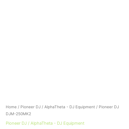
Home
/
Pioneer DJ / AlphaTheta - DJ Equipment
/ Pioneer DJ
DJM-250MK2
Pioneer DJ / AlphaTheta - DJ Equipment