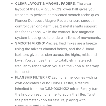
CLEAR LAYOUT & MAGVEL FADERS:
The clear
layout of the DJM-250MK2’s lower half gives you
freedom to perform complicated scratch techniques.
Pioneer DJ robust Magvel Faders ensure smooth
control over long-term use. 2 metal shafts support
the fader knobs, while the contact-free magnetic
system is designed to endure millions of movements.
SMOOTH MIXING:
Precise, fluid mixes are a breeze
using the mixer’s channel faders, and the 3-band
isolators give precision across the highs, mids and
lows. You can use them to totally eliminate each
frequency range when you turn the knob all the way
to the left.
FLAGSHIP FILTER FX:
Each channel comes with its
own dedicated Sound Color FX filter, a feature
inherited from the DJM-900NXS2 mixer. Simply turn
the knob on each channel to apply the filter, Twist
the parameter knob for texture, playing with
resonance and tension.