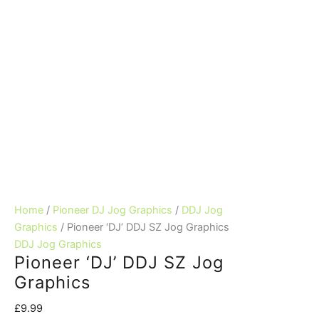
Home
/
Pioneer DJ Jog Graphics
/
DDJ Jog
Graphics
/ Pioneer ‘DJ’ DDJ SZ Jog Graphics
DDJ Jog Graphics
Pioneer ‘DJ’ DDJ SZ Jog
Graphics
£
9.99