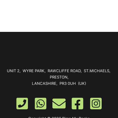
be
chosen
on
the
product
page
UNIT 2, WYRE PARK, RAWCLIFFE ROAD, ST.MICHAELS,
PRESTON,
LANCASHIRE, PR3 0UH (UK)