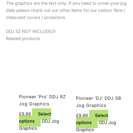
The graphics are the text only. If you need to cover your jog
dials please check out our other items for our carbon fibre /
iridescent covers / protectors.
DDJ SZ NOT INCLUDED!
Related products
Pioneer ‘Pro’ DDJ RZ
Pioneer ‘DJ’ DDJ SB
Jog Graphics
Jog Graphics
£
9.99
Select
£
9.99
Select
This
options
DDJ Jog
This
options
DDJ Jog
product
Graphics
product
Graphics