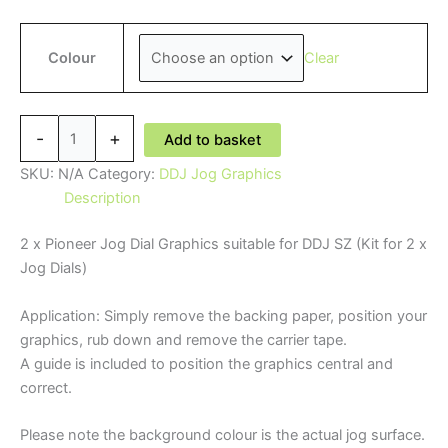
Clear
Colour
Pioneer
-
+
Add to basket
'DJ'
DDJ
SKU:
N/A
Category:
DDJ Jog Graphics
SZ
Description
Jog
2 x Pioneer Jog Dial Graphics suitable for DDJ SZ (Kit for 2 x
Graphics
Jog Dials)
quantity
Application: Simply remove the backing paper, position your
graphics, rub down and remove the carrier tape.
A guide is included to position the graphics central and
correct.
Please note the background colour is the actual jog surface.