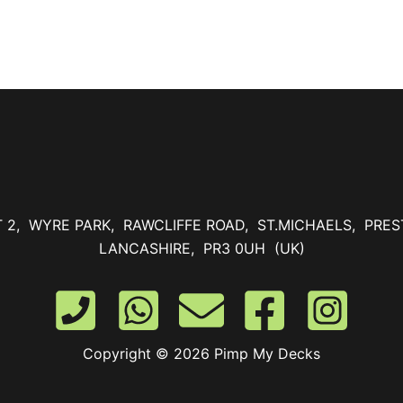
T 2, WYRE PARK, RAWCLIFFE ROAD, ST.MICHAELS, PRES
LANCASHIRE, PR3 0UH (UK)
Copyright © 2026 Pimp My Decks