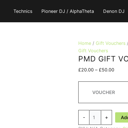
Technics
Pioneer DJ / AlphaTheta
Denon DJ
Home
/
Gift Vouchers
Gift Vouchers
PMD GIFT V
Price
£
20.00
–
£
50.00
range:
£20.0
throu
VOUCHER
£50.0
PMD
-
+
Add
GIFT