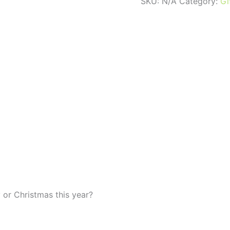
VOUCHERS
SKU:
N/A
Category:
Gi
quantity
 or Christmas this year?