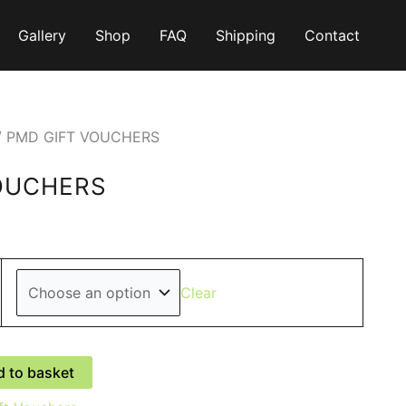
Gallery
Shop
FAQ
Shipping
Contact
/ PMD GIFT VOUCHERS
OUCHERS
0
gh
Clear
0
 to basket