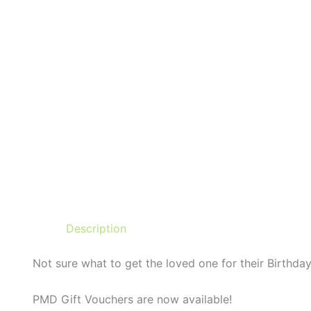
Description
Not sure what to get the loved one for their Birthday
PMD Gift Vouchers are now available!