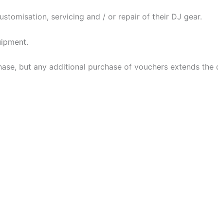
tomisation, servicing and / or repair of their DJ gear.
uipment.
ase, but any additional purchase of vouchers extends the d