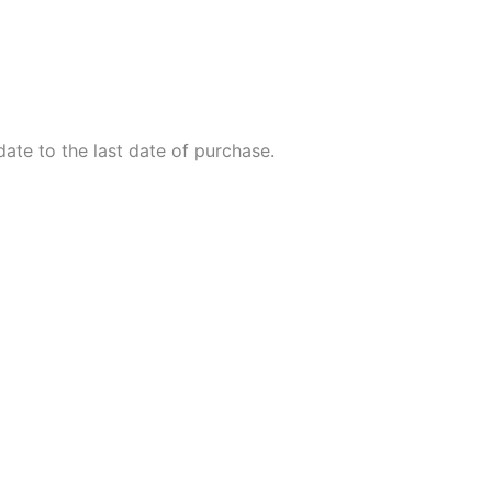
ate to the last date of purchase.