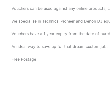
Vouchers can be used against any online products, cus
We specialise in Technics, Pioneer and Denon DJ eq
Vouchers have a 1 year expiry from the date of purch
An ideal way to save up for that dream custom job.
Free Postage