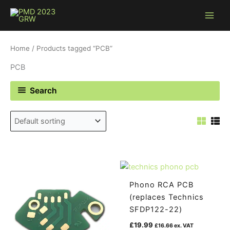
Skip
to
content
Home
/ Products tagged “PCB”
PCB
Search
Phono RCA PCB
(replaces Technics
SFDP122-22)
£
19.99
£
16.66
ex. VAT