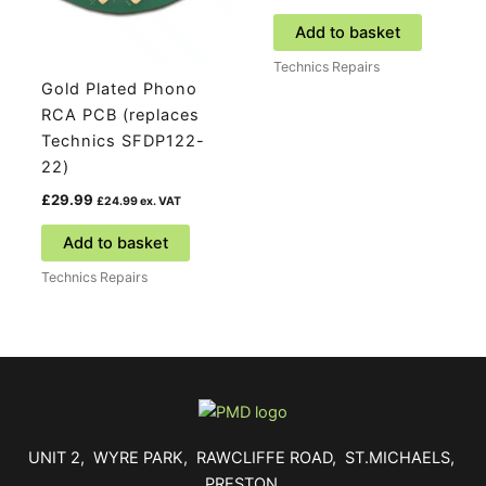
Add to basket
Technics Repairs
Gold Plated Phono
RCA PCB (replaces
Technics SFDP122-
22)
£
29.99
£
24.99
ex. VAT
Add to basket
Technics Repairs
UNIT 2, WYRE PARK, RAWCLIFFE ROAD, ST.MICHAELS,
PRESTON,