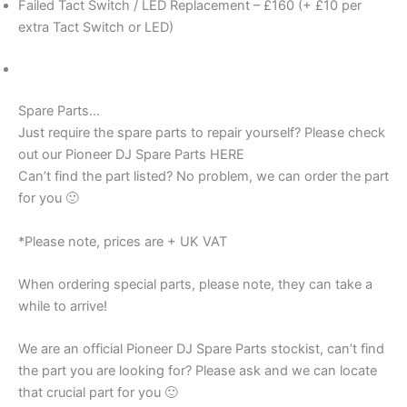
Failed Tact Switch / LED Replacement – £160 (+ £10 per
extra Tact Switch or LED)
Spare Parts…
Just require the spare parts to repair yourself? Please check
out our Pioneer DJ Spare Parts HERE
Can’t find the part listed? No problem, we can order the part
for you 🙂
*Please note, prices are + UK VAT
When ordering special parts, please note, they can take a
while to arrive!
We are an official Pioneer DJ Spare Parts stockist, can’t find
the part you are looking for? Please ask and we can locate
that crucial part for you 🙂