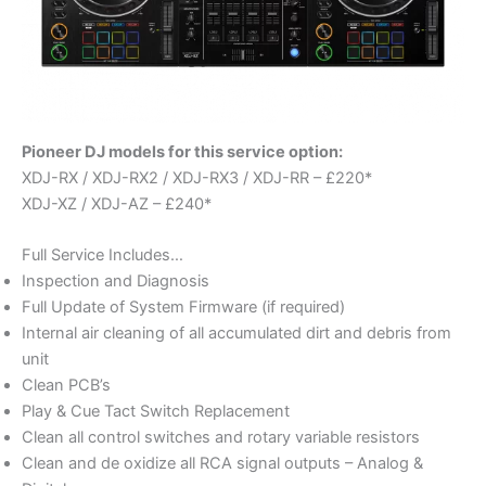
Pioneer DJ models for this service option:
XDJ-RX / XDJ-RX2 / XDJ-RX3 / XDJ-RR – £220*
XDJ-XZ / XDJ-AZ – £240*
Full Service Includes…
Inspection and Diagnosis
Full Update of System Firmware (if required)
Internal air cleaning of all accumulated dirt and debris from
unit
Clean PCB’s
Play & Cue Tact Switch Replacement
Clean all control switches and rotary variable resistors
Clean and de oxidize all RCA signal outputs – Analog &