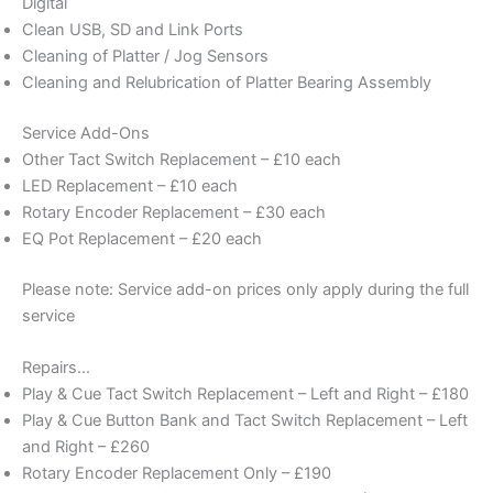
Digital
Clean USB, SD and Link Ports
Cleaning of Platter / Jog Sensors
Cleaning and Relubrication of Platter Bearing Assembly
Service Add-Ons
Other Tact Switch Replacement – £10 each
LED Replacement – £10 each
Rotary Encoder Replacement – £30 each
EQ Pot Replacement – £20 each
Please note: Service add-on prices only apply during the full
service
Repairs…
Play & Cue Tact Switch Replacement – Left and Right – £180
Play & Cue Button Bank and Tact Switch Replacement – Left
and Right – £260
Rotary Encoder Replacement Only – £190