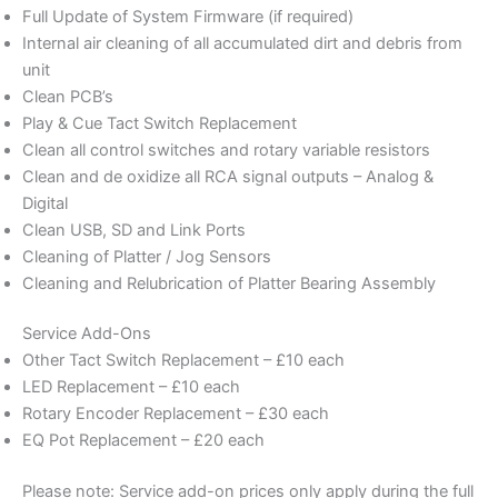
Full Update of System Firmware (if required)
Internal air cleaning of all accumulated dirt and debris from
unit
Clean PCB’s
Play & Cue Tact Switch Replacement
Clean all control switches and rotary variable resistors
Clean and de oxidize all RCA signal outputs – Analog &
Digital
Clean USB, SD and Link Ports
Cleaning of Platter / Jog Sensors
Cleaning and Relubrication of Platter Bearing Assembly
Service Add-Ons
Other Tact Switch Replacement – £10 each
LED Replacement – £10 each
Rotary Encoder Replacement – £30 each
EQ Pot Replacement – £20 each
Please note: Service add-on prices only apply during the full