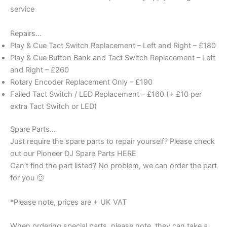
service
Repairs…
Play & Cue Tact Switch Replacement – Left and Right – £180
Play & Cue Button Bank and Tact Switch Replacement – Left
and Right – £260
Rotary Encoder Replacement Only – £190
Failed Tact Switch / LED Replacement – £160 (+ £10 per
extra Tact Switch or LED)
Spare Parts…
Just require the spare parts to repair yourself? Please check
out our Pioneer DJ Spare Parts HERE
Can’t find the part listed? No problem, we can order the part
for you 🙂
*Please note, prices are + UK VAT
When ordering special parts, please note, they can take a