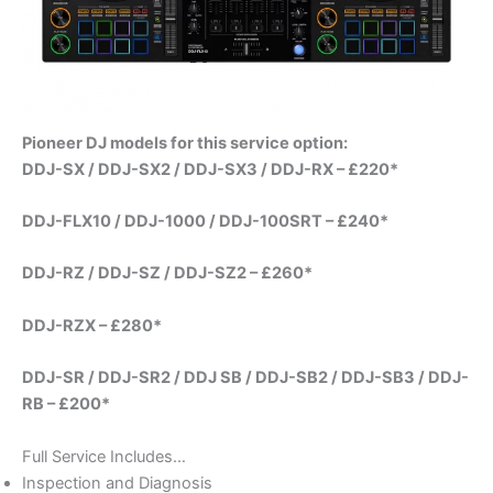
Pioneer DJ models for this service option:
DDJ-SX / DDJ-SX2 / DDJ-SX3 / DDJ-RX – £220*
DDJ-FLX10 / DDJ-1000 / DDJ-100SRT – £240*
DDJ-RZ / DDJ-SZ / DDJ-SZ2 – £260*
DDJ-RZX – £280*
DDJ-SR / DDJ-SR2 / DDJ SB / DDJ-SB2 / DDJ-SB3 / DDJ-
RB – £200*
Full Service Includes…
Inspection and Diagnosis