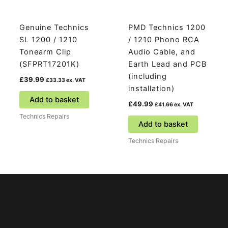
Genuine Technics
PMD Technics 1200
SL 1200 / 1210
/ 1210 Phono RCA
Tonearm Clip
Audio Cable, and
(SFPRT17201K)
Earth Lead and PCB
(including
£
39.99
£
33.33
ex. VAT
installation)
Add to basket
£
49.99
£
41.66
ex. VAT
Technics Repairs
Add to basket
Technics Repairs