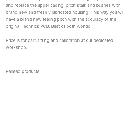
and replace the upper casing, pitch stalk and bushes with
brand new and freshly lubricated housing. This way you will
have a brand new feeling pitch with the accuracy of the
original Technics PCB. Best of both worlds!
Price is for part, fitting and calibration at our dedicated
workshop.
Related products