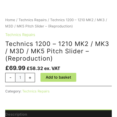
Home
/
Technics Repairs
/ Technics 1200 – 1210 MK2 / MK3 /
M3D / MK5 Pitch Slider – (Reproduction)
Technics Repairs
Technics 1200 – 1210 MK2 / MK3
/ M3D / MK5 Pitch Slider –
(Reproduction)
£
69.99
£
58.32
ex. VAT
Technics
-
+
Add to basket
1200
-
Category:
Technics Repairs
1210
MK2
/
MK3
Description