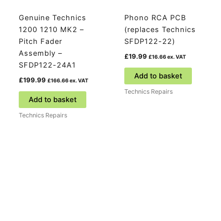
Genuine Technics
Phono RCA PCB
1200 1210 MK2 –
(replaces Technics
Pitch Fader
SFDP122-22)
Assembly –
£
19.99
£
16.66
ex. VAT
SFDP122-24A1
Add to basket
£
199.99
£
166.66
ex. VAT
Technics Repairs
Add to basket
Technics Repairs