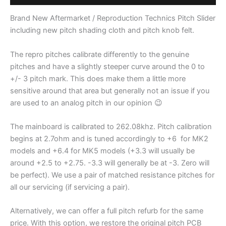
/
M3D
Brand New Aftermarket / Reproduction Technics Pitch Slider
/
including new pitch shading cloth and pitch knob felt.
MK5
Pitch
The repro pitches calibrate differently to the genuine
Slider
pitches and have a slightly steeper curve around the 0 to
-
+/- 3 pitch mark. This does make them a little more
(Reproduction)
sensitive around that area but generally not an issue if you
quantity
are used to an analog pitch in our opinion 😉
The mainboard is calibrated to 262.08khz. Pitch calibration
begins at 2.7ohm and is tuned accordingly to +6 for MK2
models and +6.4 for MK5 models (+3.3 will usually be
around +2.5 to +2.75. -3.3 will generally be at -3. Zero will
be perfect). We use a pair of matched resistance pitches for
all our servicing (if servicing a pair).
Alternatively, we can offer a full pitch refurb for the same
price. With this option, we restore the original pitch PCB