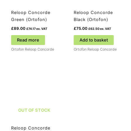
Reloop Concorde
Reloop Concorde
Green (Ortofon)
Black (Ortofon)
£
89.00
£
75.00
£
74.17
ex. VAT
£
62.50
ex. VAT
Read more
Add to basket
Ortofon Reloop Concorde
Ortofon Reloop Concorde
OUT OF STOCK
Reloop Concorde