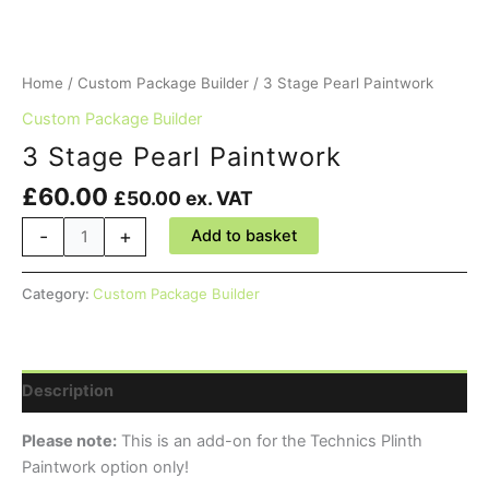
Home
/
Custom Package Builder
/ 3 Stage Pearl Paintwork
Custom Package Builder
3 Stage Pearl Paintwork
£
60.00
£
50.00
ex. VAT
3
-
+
Add to basket
Stage
Pearl
Category:
Custom Package Builder
Paintwork
quantity
Description
Please note:
This is an add-on for the Technics Plinth
Paintwork option only!