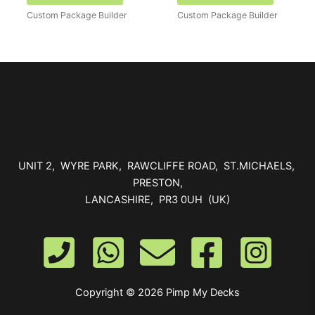
Custom Package Builder
Custom Package Builder
UNIT 2, WYRE PARK, RAWCLIFFE ROAD, ST.MICHAELS,
PRESTON,
LANCASHIRE, PR3 0UH (UK)
Copyright © 2026 Pimp My Decks