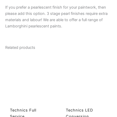
If you prefer a pearlescent finish for your paintwork, then
please add this option. 3 stage pearl finishes require extra
materials and labour! We are able to offer a full range of
Lamborghini pearlescent paints.
Related products
Technics Full
Technics LED
Service
Conversion