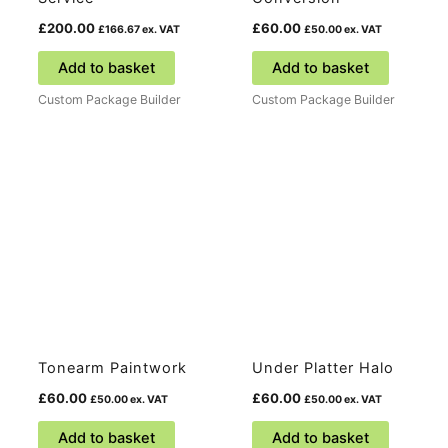
£
200.00
£
60.00
£
166.67
ex. VAT
£
50.00
ex. VAT
Add to basket
Add to basket
Custom Package Builder
Custom Package Builder
Tonearm Paintwork
Under Platter Halo
£
60.00
£
60.00
£
50.00
ex. VAT
£
50.00
ex. VAT
Add to basket
Add to basket