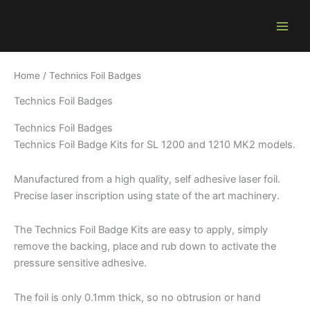
Skip
to
content
Home
/ Technics Foil Badges
Technics Foil Badges
Technics Foil Badges
Technics Foil Badge Kits for SL 1200 and 1210 MK2 models.
Manufactured from a high quality, self adhesive laser foil.
Precise laser inscription using state of the art machinery.
The Technics Foil Badge Kits are easy to apply, simply
remove the backing, place and rub down to activate the
pressure sensitive adhesive.
The foil is only 0.1mm thick, so no obtrusion or hand