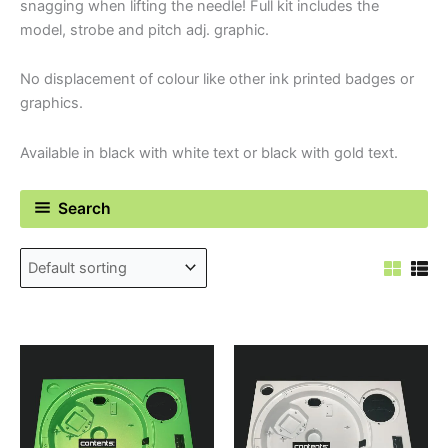
snagging when lifting the needle! Full kit includes the
model, strobe and pitch adj. graphic.
No displacement of colour like other ink printed badges or
graphics.
Available in black with white text or black with gold text.
Search