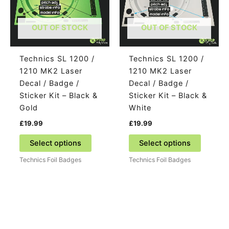
OUT OF STOCK
OUT OF STOCK
Technics SL 1200 /
Technics SL 1200 /
1210 MK2 Laser
1210 MK2 Laser
Decal / Badge /
Decal / Badge /
Sticker Kit – Black &
Sticker Kit – Black &
Gold
White
£
19.99
£
19.99
This
This
Select options
Select options
product
product
Technics Foil Badges
Technics Foil Badges
has
has
multiple
multiple
variants.
variants
The
The
options
options
may
may