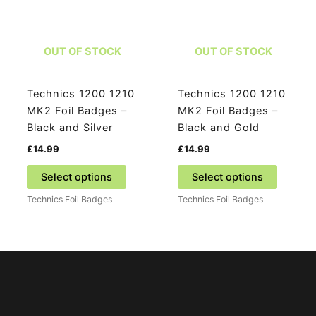
be
be
chosen
chosen
on
on
OUT OF STOCK
OUT OF STOCK
the
the
product
product
page
page
Technics 1200 1210
Technics 1200 1210
MK2 Foil Badges –
MK2 Foil Badges –
Black and Silver
Black and Gold
£
14.99
£
14.99
This
This
Select options
Select options
product
product
Technics Foil Badges
Technics Foil Badges
has
has
multiple
multiple
variants.
variants
The
The
options
options
may
may
be
be